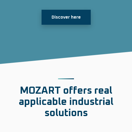
Discover here
MOZART offers
real
applicable industrial
solutions