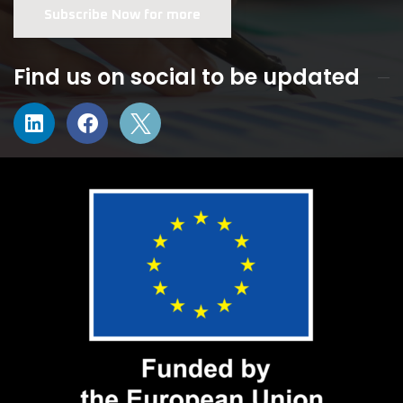
Subscribe Now for more
Find us on social to be updated