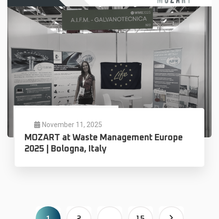
November 11, 2025
MOZART at Waste Management Europe
2025 | Bologna, Italy
1
…
2
15