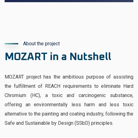
About the project
MOZART in a Nutshell
MOZART project has the ambitious purpose of assisting
the fulfillment of REACH requirements to eliminate Hard
Chromium (HC), a toxic and carcinogenic substance,
offering an environmentally less harm and less toxic
alternative to the painting and coating industry, following the
Safe and Sustainable by Design (SSbD) principles.