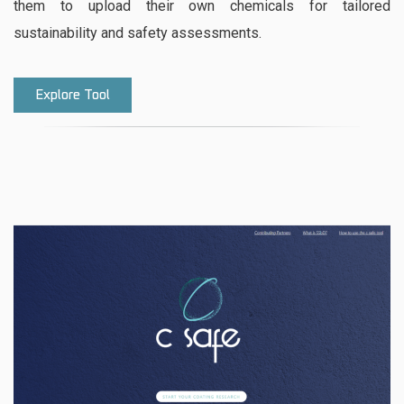
them to upload their own chemicals for tailored
sustainability and safety assessments.
Explore Tool