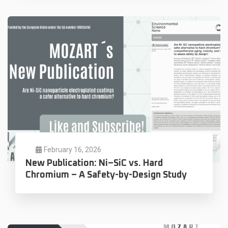
February 16, 2026
New Publication: Ni–SiC vs. Hard
Chromium – A Safety-by-Design Study