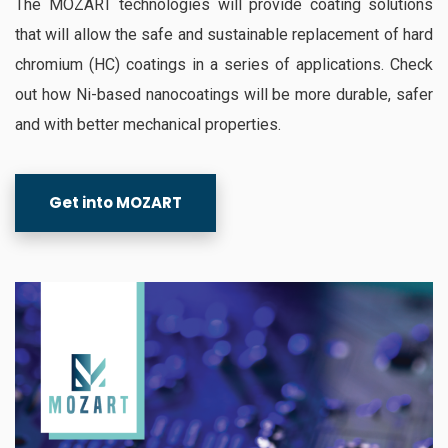
The MOZART technologies will provide coating solutions
that will allow the safe and sustainable replacement of hard
chromium (HC) coatings in a series of applications. Check
out how Ni-based nanocoatings will be more durable, safer
and with better mechanical properties.
Get into MOZART