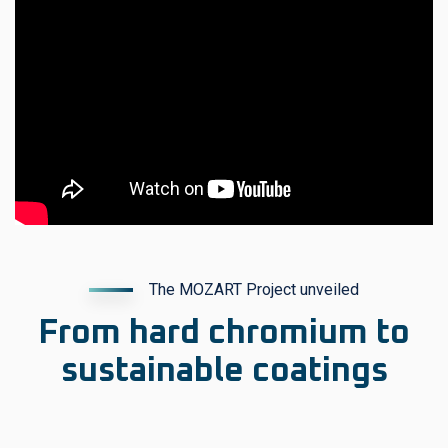
The MOZART Project unveiled
From hard chromium to
sustainable coatings