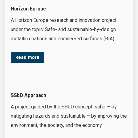
Horizon Europe
A Horizon Europe research and innovation project
under the topic: Safe- and sustainable-by-design
metallic coatings and engineered surfaces (RIA)
Read more
SSbD Approach
A project guided by the SSbD concept: safer – by
mitigating hazards and sustainable – by improving the
environment, the society, and the economy