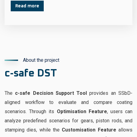
Read more
About the project
c‑safe DST
The
c-safe Decision Support Tool
provides an SSbD-
aligned workflow to evaluate and compare coating
scenarios. Through its
Optimisation Feature
, users can
analyze predefined scenarios for gears, piston rods, and
stamping dies, while the
Customisation Feature
allows