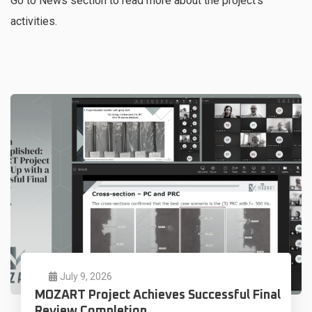
Go to News section to read more about the project’s
activities.
July 9, 2026
MOZART Project Achieves Successful Final
Review Completion