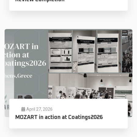
April 27, 2026
MOZART in action at Coatings2026