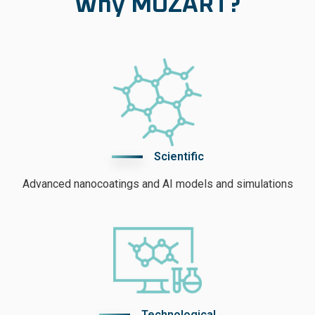
Why MOZART?
Scientific
Advanced nanocoatings and AI models and simulations
Technological