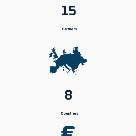
15
Partners
8
Countries