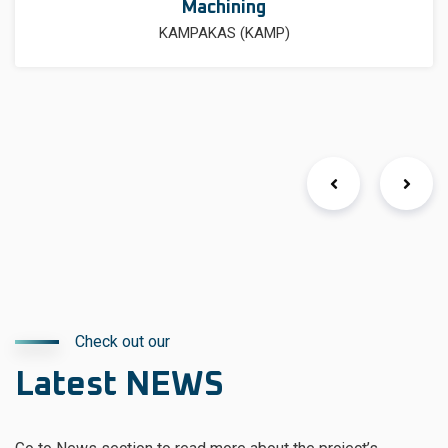
Machining
KAMPAKAS (KAMP)
Check out our
Latest NEWS