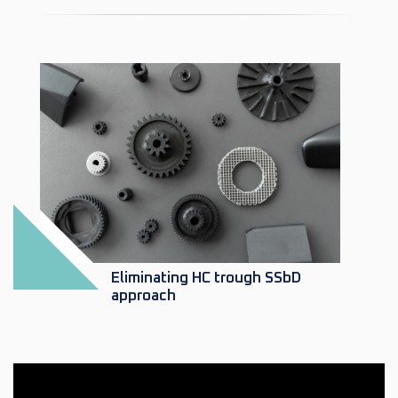
Eliminating HC trough SSbD
approach