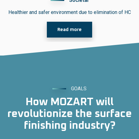
Societal
Healthier and safer environment
due to elimination of HC
Read more
GOALS
How MOZART will
revolutionize the surface
finishing industry?