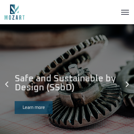
Safe and Sustainable by
Design (SSbD)
Learn more