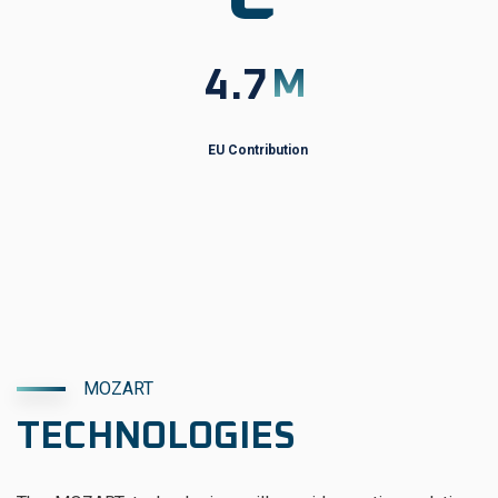
4.7
M
EU Contribution
MOZART
TECHNOLOGIES