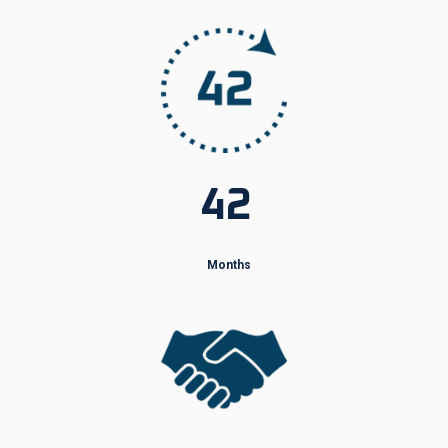
42
Months