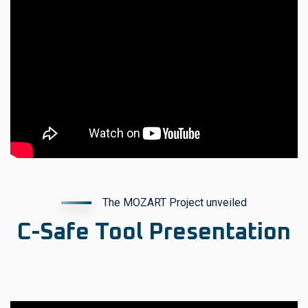
The MOZART Project unveiled
C-Safe Tool Presentation