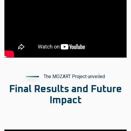
The MOZART Project unveiled
Final Results and Future
Impact