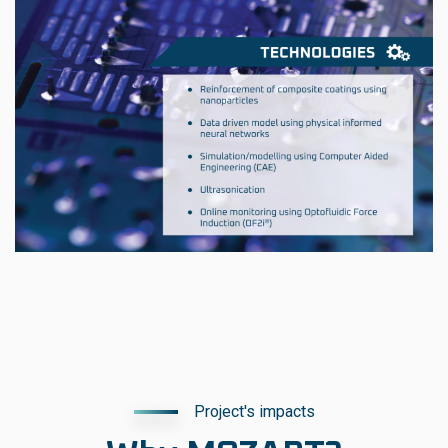
Project's impacts