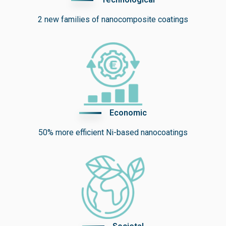
2 new families of
nanocomposite coatings
Economic
50% more efficient
Ni-based nanocoatings