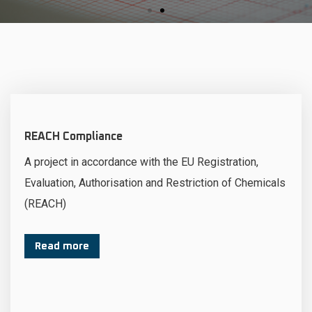
REACH Compliance
A project in accordance with the EU Registration,
Evaluation, Authorisation and Restriction of Chemicals
(REACH)
Read more