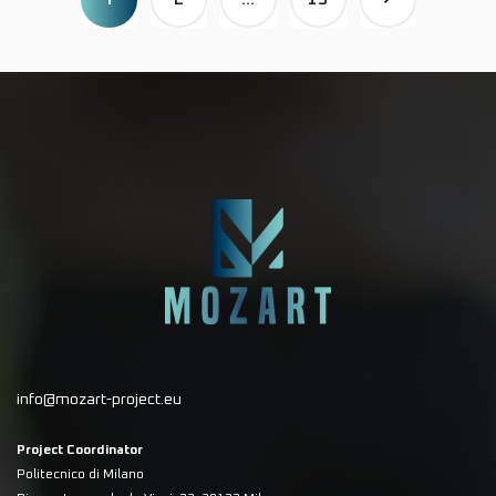
info@mozart-project.eu
Project Coordinator
Politecnico di Milano