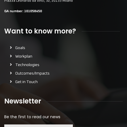
Piazza Leonardo da Vinci, 32, 20133 Milano
GA number:
101058450
Want to know more?
Goals
Workplan
Technologies
Outcomes/Impacts
Get in Touch
Newsletter
Be the first to read our news